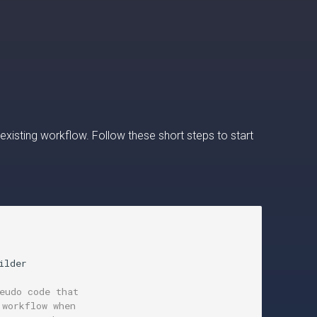
 existing workflow. Follow these short steps to start
ilder

eudo code that
 workflow when 