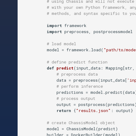
# using Chassis and will not execute
# with your own Python framework, an
# methods, and syntax specific to yo
import
 framework 

import
 preprocess, postprocessmodel

# load model
          model = framework.load(
"path/to/mode
# define predict function
def
predict
(
input_data: Mapping[str,
# preprocess data
              data = preprocess(input_data[
'in
# perform inference
              predictions = model.predict(data)
# process output
              output = postprocess(predictions)
return
 {
"results.json"
: output}  
# create ChassisModel object
          model = ChassisModel(predict)

          builder = DockerBuilder(model)
