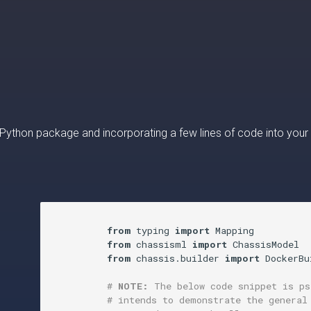
 a Python package and incorporating a few lines of code into your
from
 typing 
import
 Mapping

from
 chassisml 
import
 ChassisModel

from
 chassis.builder 
import
 DockerBu
# 
NOTE:
 The below code snippet is ps
# intends to demonstrate the general