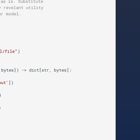
 as is. Substitute
y revelant utility 
ur model.
l/file"
)

 bytes]
) -> dict[str, bytes]:
put'
])





  
