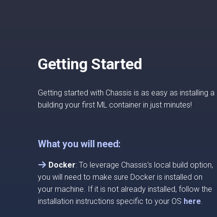
Getting Started
Getting started with Chassis is as easy as installing
building your first ML container in just minutes!
What you will need:
Docker
: To leverage Chassis's local build option,
you will need to make sure Docker is installed on
your machine. If it is not already installed, follow the
installation instructions specific to your OS
here
.