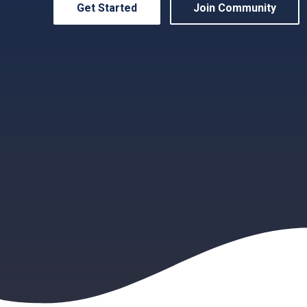
Get Started
Join Community