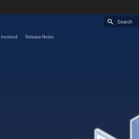
Type to star
 Involved
Release Notes