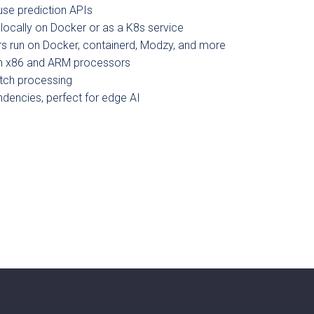
se prediction APIs
 locally on Docker or as a K8s service
s run on Docker, containerd, Modzy, and more
h x86 and ARM processors
tch processing
encies, perfect for edge AI