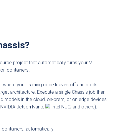
hassis?
ource project that automatically turns your ML
ion containers.
ht where your training code leaves off and builds
rget architecture. Execute a single Chassis job then
ed models in the cloud, on-prem, or on edge devices
NVIDIA Jetson Nano,
Intel NUC, and others).
 containers, automatically