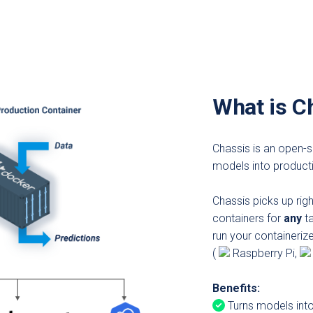
What is C
Chassis is an open-s
models into product
Chassis picks up rig
containers for
any
ta
run your containeriz
(
Raspberry Pi,
Benefits:
Turns models into