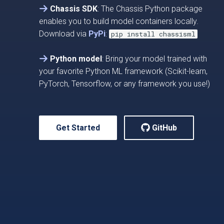
Chassis SDK
: The Chassis Python package
enables you to build model containers locally.
Download via
PyPi
:
pip install chassisml
Python model
: Bring your model trained with
your favorite Python ML framework (Scikit-learn,
PyTorch, Tensorflow, or any framework you use!)
Get Started
GitHub