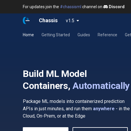
For updates join the
#chassisml
channel on
Discord
Chassis
v1.5
Home
Getting Started
Guides
Reference
Get
Build ML Model
Containers,
Automatically
Package ML models into containerized prediction
APIs in just minutes, and run them
anywhere
- in the
Cloud, On-Prem, or at the Edge