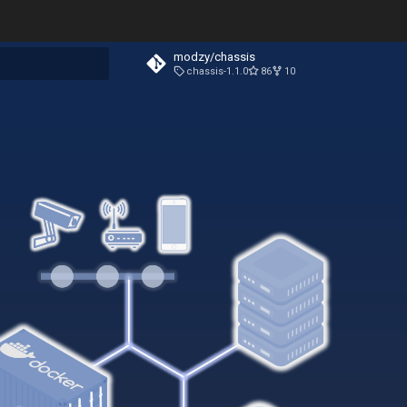
modzy/chassis
chassis-1.1.0
86
10
t searching