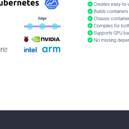
Creates easy-to-u
Builds containers
Chassis container
Compiles for bot
Supports GPU ba
No missing depend